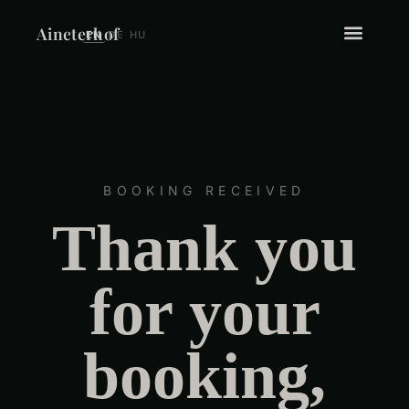
Aineterhof
EN
DE
HU
BOOKING RECEIVED
Thank you
for your
booking
,